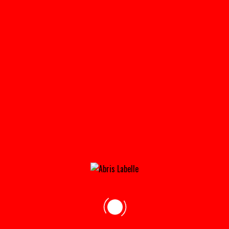
MY ACCOUNT
Home
»
My Account
Login